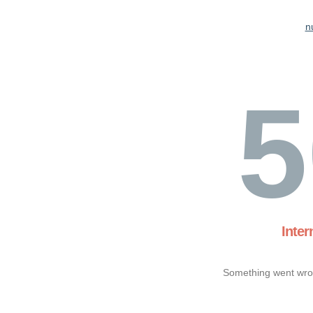
n
5
Inter
Something went wron