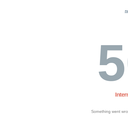
n
5
Inter
Something went wron